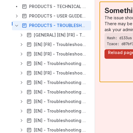
PRODUCTS - TECHNICAL OVERVIEW
Somethi
PRODUCTS - USER GUIDES (available only in English)
The issue sho
There may be 
PRODUCTS - TROUBLESHOOTINGS
ask your admi
[GENERAL] [EN] [FR] - Troubleshooting for a disconnected reader
Trace: d87bf
[EN] [FR] - Troubleshooting for Impinj Speedway Revolution
Reload pag
[EN] [FR] - Troubleshooting for u-Door V2 Cabin
[EN] - Troubleshooting for U-Door Lite
[EN] [FR] - Troubleshooting for TTS500 & TTS500 XS
[EN] - Troubleshooting for TSL UHF handheld reader
[EN] - Troubleshooting for L400 / L40
[EN] - Troubleshooting for P200U and Pxxx Medio Reader Family
[EN] - Troubleshooting for PAD500
[EN] - Troubleshooting for SPU500
[EN] - Troubleshooting SCH40 tunnel