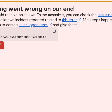
ng went wrong on our end
uld resolve on its own. In the meantime, you can check the
status p
a known incident reported related to
this error
, (opens new win
. If it keeps happe
n to contact
our support team
, (opens new window)
and give them:
35c3a234817bf5dbab24016c5f5
e