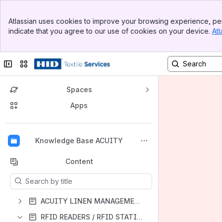
Banner
Atlassian uses cookies to improve your browsing experience, per
Top Bar
indicate that you agree to our use of cookies on your device.
Atl
Sidebar
Main Content
Collapse sidebar
Switch sites or apps
Spaces
Apps
Back to top
Knowledge Base ACUITY
Content
Results will update as you type.
ACUITY LINEN MANAGEMENT SOFTWARE
RFID READERS / RFID STATIONS / PRINTERS