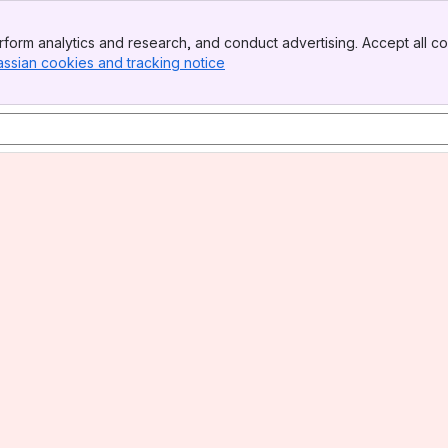
form analytics and research, and conduct advertising. Accept all co
assian cookies and tracking notice
, (opens new window)