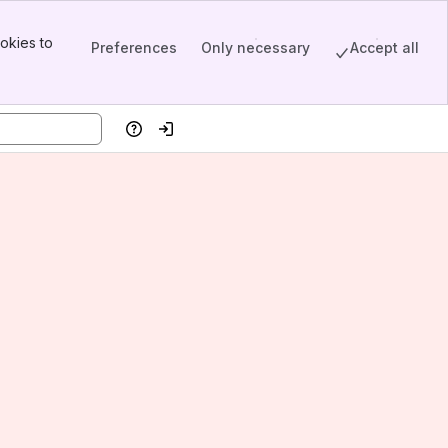
okies to
Preferences
Only necessary
Accept all
Help
Log in